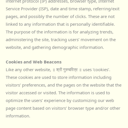
internet protocol (IP) addresses, browser type, Internet
Service Provider (ISP), date and time stamp, referring/exit
pages, and possibly the number of clicks. These are not
linked to any information that is personally identifiable.
The purpose of the information is for analyzing trends,
administering the site, tracking users’ movement on the
website, and gathering demographic information.
Cookies and Web Beacons
Like any other website, ॥ श्री गुरुचरित्र ॥ uses ‘cookies’.
These cookies are used to store information including
visitors’ preferences, and the pages on the website that the
visitor accessed or visited. The information is used to
optimize the users’ experience by customizing our web
page content based on visitors’ browser type and/or other
information.