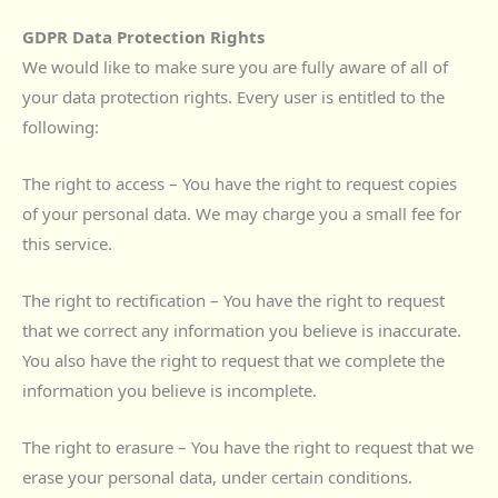
GDPR Data Protection Rights
We would like to make sure you are fully aware of all of
your data protection rights. Every user is entitled to the
following:
The right to access – You have the right to request copies
of your personal data. We may charge you a small fee for
this service.
The right to rectification – You have the right to request
that we correct any information you believe is inaccurate.
You also have the right to request that we complete the
information you believe is incomplete.
The right to erasure – You have the right to request that we
erase your personal data, under certain conditions.