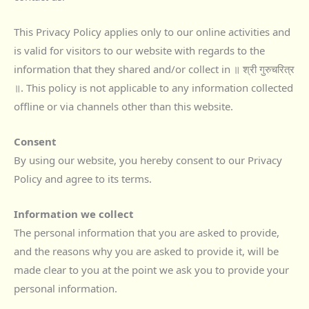
This Privacy Policy applies only to our online activities and
is valid for visitors to our website with regards to the
information that they shared and/or collect in ॥ श्री गुरुचरित्र
॥. This policy is not applicable to any information collected
offline or via channels other than this website.
Consent
By using our website, you hereby consent to our Privacy
Policy and agree to its terms.
Information we collect
The personal information that you are asked to provide,
and the reasons why you are asked to provide it, will be
made clear to you at the point we ask you to provide your
personal information.