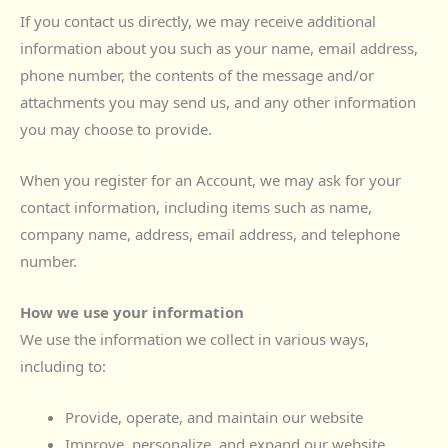
If you contact us directly, we may receive additional
information about you such as your name, email address,
phone number, the contents of the message and/or
attachments you may send us, and any other information
you may choose to provide.
When you register for an Account, we may ask for your
contact information, including items such as name,
company name, address, email address, and telephone
number.
How we use your information
We use the information we collect in various ways,
including to:
Provide, operate, and maintain our website
Improve, personalize, and expand our website