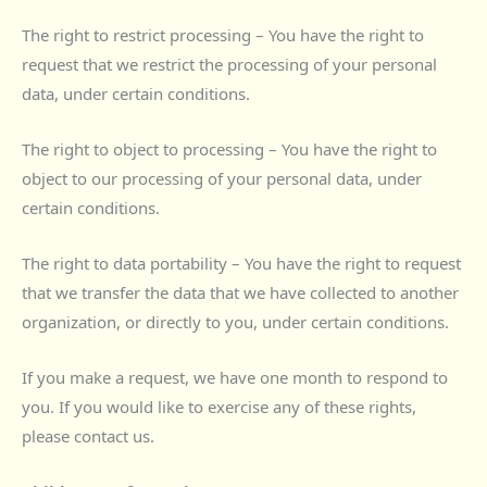
The right to restrict processing – You have the right to
request that we restrict the processing of your personal
data, under certain conditions.
The right to object to processing – You have the right to
object to our processing of your personal data, under
certain conditions.
The right to data portability – You have the right to request
that we transfer the data that we have collected to another
organization, or directly to you, under certain conditions.
If you make a request, we have one month to respond to
you. If you would like to exercise any of these rights,
please contact us.