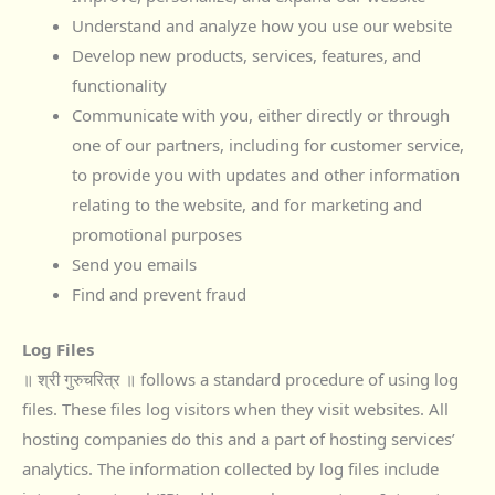
Understand and analyze how you use our website
Develop new products, services, features, and
functionality
Communicate with you, either directly or through
one of our partners, including for customer service,
to provide you with updates and other information
relating to the website, and for marketing and
promotional purposes
Send you emails
Find and prevent fraud
Log Files
॥ श्री गुरुचरित्र ॥ follows a standard procedure of using log
files. These files log visitors when they visit websites. All
hosting companies do this and a part of hosting services’
analytics. The information collected by log files include