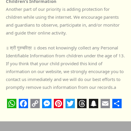
Children’s Information
Another part of our priority is adding protection for
children while using the internet. We encourage parents
and guardians to observe, participate in, and/or monitor
and guide their online activity.
॥ श्री गुरुचरित्र ॥ does not knowingly collect any Personal
Identifiable Information from children under the age of 13.
If you think that your child provided this kind of
information on our website, we strongly encourage you to
contact us immediately and we will do our best efforts to
promptly remove such information from our records.a
W
F
C
M
P
T
T
S
E
S
h
a
o
e
i
w
h
n
m
h