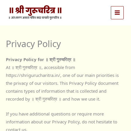
Skip
to
content
Privacy Policy
Privacy Policy for ॥ श्री गुरुचरित्र ॥
At ॥ श्री गुरुचरित्र ॥, accessible from
https://shrigurucharitra.in/, one of our main priorities is
the privacy of our visitors. This Privacy Policy document
contains types of information that is collected and
recorded by ॥ श्री गुरुचरित्र ॥ and how we use it.
If you have additional questions or require more
information about our Privacy Policy, do not hesitate to
contact us.