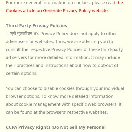
For more general information on cookies, please read
the
Cookies article on Generate Privacy Policy website
.
Third Party Privacy Policies
॥ श्री गुरुचरित्र ॥’s Privacy Policy does not apply to other
advertisers or websites. Thus, we are advising you to
consult the respective Privacy Policies of these third-party
ad servers for more detailed information. It may include
their practices and instructions about how to opt-out of
certain options.
You can choose to disable cookies through your individual
browser options. To know more detailed information
about cookie management with specific web browsers, it
can be found at the browsers’ respective websites.
CCPA Privacy Rights (Do Not Sell My Personal