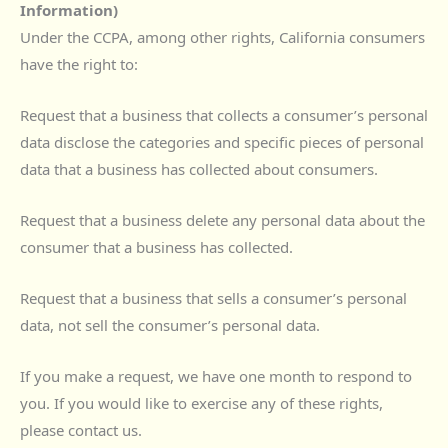
Information)
Under the CCPA, among other rights, California consumers
have the right to:
Request that a business that collects a consumer’s personal
data disclose the categories and specific pieces of personal
data that a business has collected about consumers.
Request that a business delete any personal data about the
consumer that a business has collected.
Request that a business that sells a consumer’s personal
data, not sell the consumer’s personal data.
If you make a request, we have one month to respond to
you. If you would like to exercise any of these rights,
please contact us.